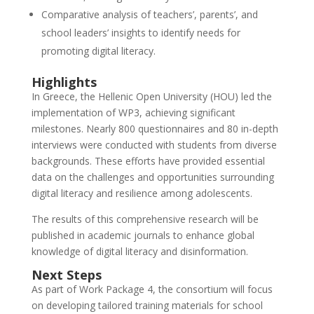
Comparative analysis of teachers’, parents’, and
school leaders’ insights to identify needs for
promoting digital literacy.
Highlights
In Greece, the Hellenic Open University (HOU) led the
implementation of WP3, achieving significant
milestones. Nearly 800 questionnaires and 80 in-depth
interviews were conducted with students from diverse
backgrounds. These efforts have provided essential
data on the challenges and opportunities surrounding
digital literacy and resilience among adolescents.
The results of this comprehensive research will be
published in academic journals to enhance global
knowledge of digital literacy and disinformation.
Next Steps
As part of Work Package 4, the consortium will focus
on developing tailored training materials for school