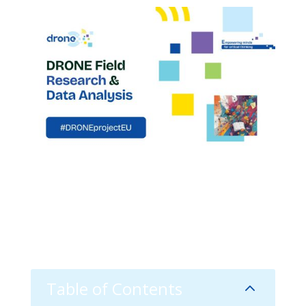
Table of Contents
2