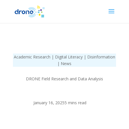
Academic Research | Digital Literacy | Disinformation
| News
DRONE Field Research and Data Analysis
January 16, 2025
5 mins read