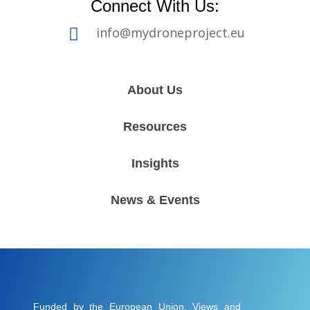
Connect With Us:
info@mydroneproject.eu

About Us
Resources
Insights
News & Events
Funded by the European Union. Views and