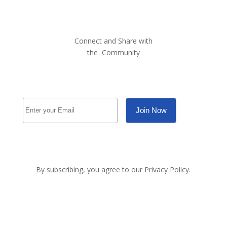
Connect and Share with
the
Community
By subscribing, you agree to our Privacy Policy.