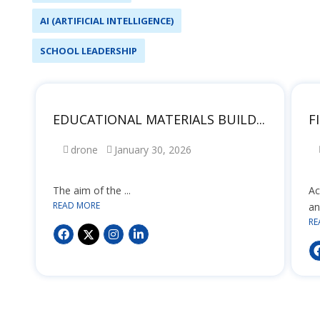
AI (ARTIFICIAL INTELLIGENCE)
SCHOOL LEADERSHIP
EDUCATIONAL MATERIALS BUILD...
F
drone
January 30, 2026
The aim of the ...
Ac
READ MORE
an
RE