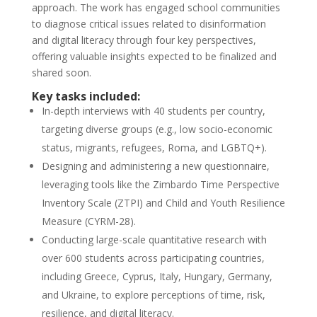
approach. The work has engaged school communities
to diagnose critical issues related to disinformation
and digital literacy through four key perspectives,
offering valuable insights expected to be finalized and
shared soon.
Key tasks included:
In-depth interviews with 40 students per country,
targeting diverse groups (e.g., low socio-economic
status, migrants, refugees, Roma, and LGBTQ+).
Designing and administering a new questionnaire,
leveraging tools like the Zimbardo Time Perspective
Inventory Scale (ZTPI) and Child and Youth Resilience
Measure (CYRM-28).
Conducting large-scale quantitative research with
over 600 students across participating countries,
including Greece, Cyprus, Italy, Hungary, Germany,
and Ukraine, to explore perceptions of time, risk,
resilience, and digital literacy.