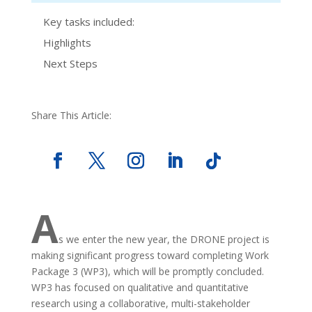
Key tasks included:
Highlights
Next Steps
Share This Article:
A
s we enter the new year, the DRONE project is
making significant progress toward completing Work
Package 3 (WP3), which will be promptly concluded.
WP3 has focused on qualitative and quantitative
research using a collaborative, multi-stakeholder