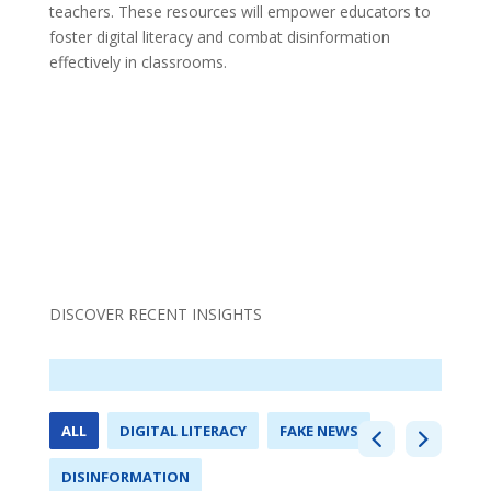
teachers. These resources will empower educators to
foster digital literacy and combat disinformation
effectively in classrooms.
DISCOVER RECENT INSIGHTS
ALL
DIGITAL LITERACY
FAKE NEWS
DISINFORMATION