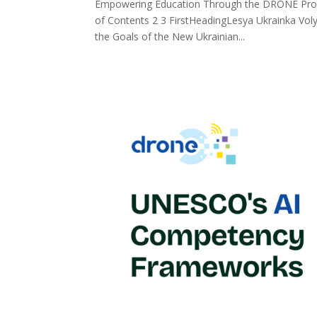
Empowering Education Through the DRONE Projec
of Contents 2 3 FirstHeadingLesya Ukrainka Voly
the Goals of the New Ukrainian...