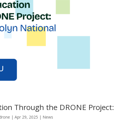
ion Through the DRONE Project:
drone
|
Apr 29, 2025
|
News