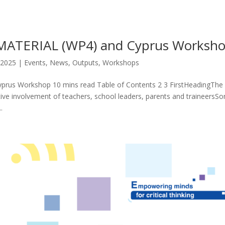
ATERIAL (WP4) and Cyprus Worksh
 2025
|
Events
,
News
,
Outputs
,
Workshops
s Workshop 10 mins read Table of Contents 2 3 FirstHeadingThe
ve involvement of teachers, school leaders, parents and traineersS
.