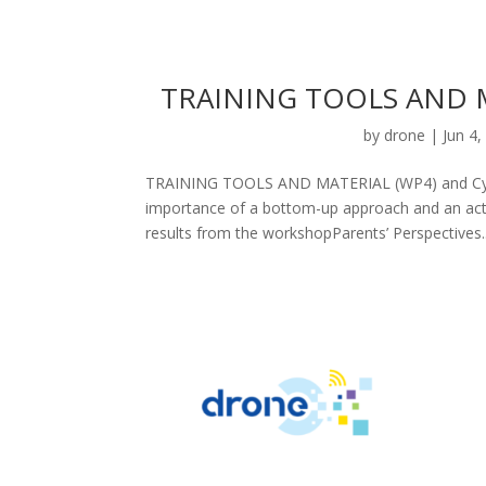
TRAINING TOOLS AND M
by
drone
|
Jun 4,
TRAINING TOOLS AND MATERIAL (WP4) and Cypru
importance of a bottom-up approach and an acti
results from the workshopParents’ Perspectives..