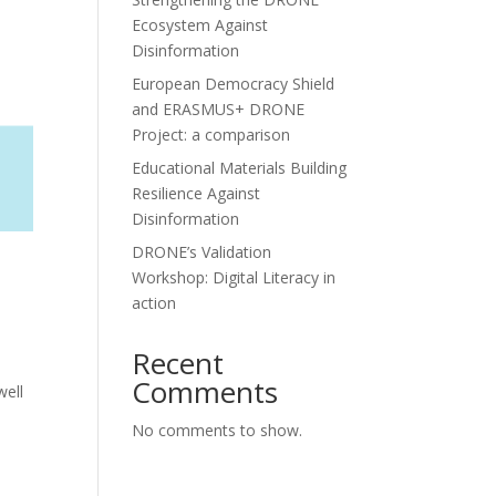
Ecosystem Against
Disinformation
European Democracy Shield
and ERASMUS+ DRONE
Project: a comparison
Educational Materials Building
Resilience Against
Disinformation
DRONE’s Validation
Workshop: Digital Literacy in
action
Recent
Comments
well
No comments to show.