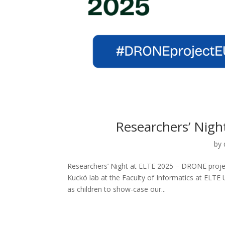
Researchers’ Nigh
by
Researchers’ Night at ELTE 2025 – DRONE projec
Kuckó lab at the Faculty of Informatics at ELTE 
as children to show-case our...