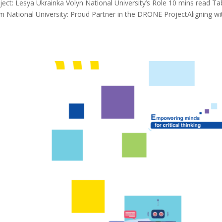
t: Lesya Ukrainka Volyn National University’s Role 10 mins read Ta
n National University: Proud Partner in the DRONE ProjectAligning wi