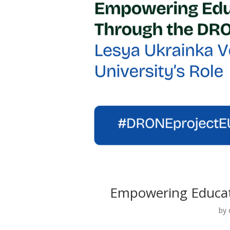
Empowering Educat
by