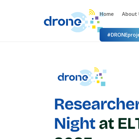
Home
About 
#DRONEproj