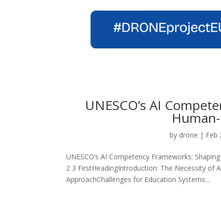
UNESCO’s AI Competen
Human-C
by
drone
|
Feb 
UNESCO’s AI Competency Frameworks: Shaping E
2 3 FirstHeadingIntroduction: The Necessity o
ApproachChallenges for Education Systems:...