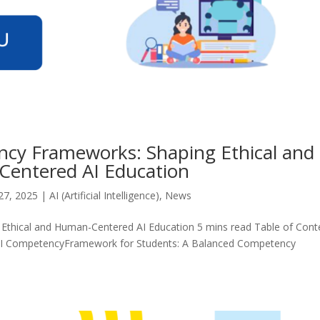
cy Frameworks: Shaping Ethical and
entered AI Education
27, 2025
|
AI (Artificial Intelligence)
,
News
thical and Human-Centered AI Education 5 mins read Table of Cont
f AI CompetencyFramework for Students: A Balanced Competency