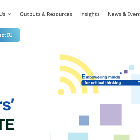
Us
Outputs & Resources
Insights
News & Even
ectEU