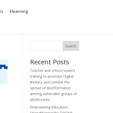
ts
Elearning
Search
Recent Posts
Teacher and school leaders
training to promote Digital
liteRacy and combat the
spread of disinfOrmation
among vulNerable groups of
adolEscents
Empowering Educators:
Strengthening the DRONE