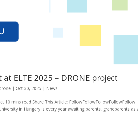
t at ELTE 2025 – DRONE project
drone
|
Oct 30, 2025
|
News
t 10 mins read Share This Article: FollowFollowFollowFollowFollow
University in Hungary is every year awaiting parents, grandparents as 